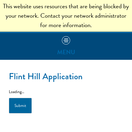
This website uses resources that are being blocked by
ADMISSION HOME
your network. Contact your network administrator
for more information.
MENU
Apply
Flint Hill Application
Visit
Loading...
Read Our Blog
Submit