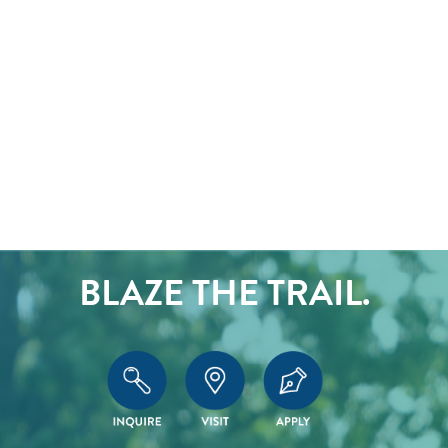
BLAZE THE TRAIL.