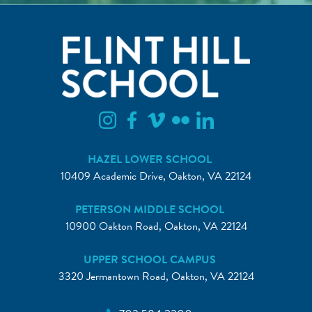
HAZEL LOWER SCHOOL
10409 Academic Drive, Oakton, VA 22124
PETERSON MIDDLE SCHOOL
10900 Oakton Road, Oakton, VA 22124
UPPER SCHOOL CAMPUS
3320 Jermantown Road, Oakton, VA 22124