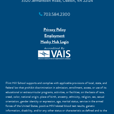
3320 Jermantown Road, Oakton, VA 22124
703.584.2300
Privacy Policy
Employment
Husky Hub Login
Flint Hill School supports and complies with applicable provisions of local, state, and
federal law that prohibit discrimination in admission, enrollment, access, or use of its
educational or extracurricular programs, activities, or facilities; on the basis of race,
creed, color, national origin, place of birth, ancestry, ethnicity, religion, sex, sexual
orientation, gender identity or expression, age, marital status, service in the armed
forces of the United States, positive HIV/related blood test results, genetic
information, disability, and/or any other status or characteristic as defined and to the