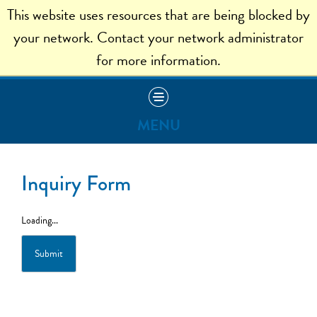
This website uses resources that are being blocked by
ADMISSION HOME
your network. Contact your network administrator
for more information.
MENU
Apply
Inquiry Form
Visit
Loading...
Read Our Blog
Submit