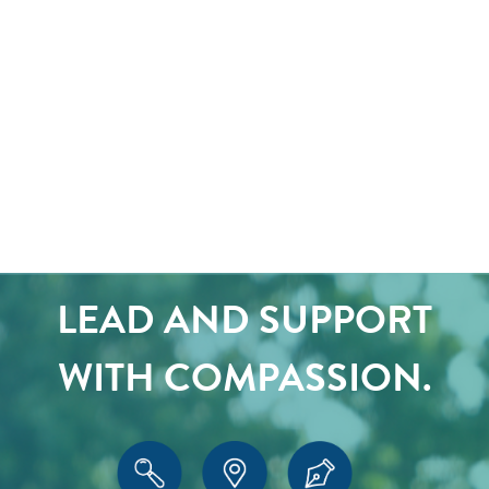
LEAD AND SUPPORT
WITH COMPASSION.