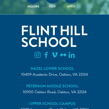
HAZEL LOWER SCHOOL
10409 Academic Drive, Oakton, VA 22124
PETERSON MIDDLE SCHOOL
10900 Oakton Road, Oakton, VA 22124
UPPER SCHOOL CAMPUS